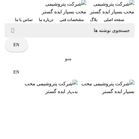
تماس با ما
درباره ما
مشخصات فنی
بلاگ
صفحه اصلی
EN
منو
EN
بلاگ
صنایع پتروشیمی
خانه
صنایع پتروشیمی