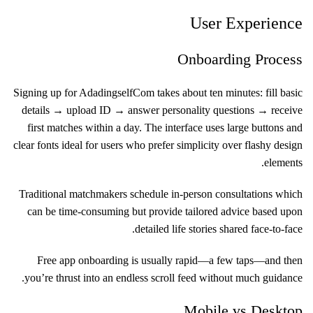
User Experience
Onboarding Process
Signing up for Adadingself​Com takes about ten minutes: fill basic
details → upload ID → answer personality questions → receive
first matches within a day. The interface uses large buttons and
clear fonts ideal for users who prefer simplicity over flashy design
elements.
Traditional matchmakers schedule in-person consultations which
can be time-consuming but provide tailored advice based upon
detailed life stories shared face-to-face.
Free app onboarding is usually rapid—a few taps—and then
you’re thrust into an endless scroll feed without much guidance.
Mobile vs Desktop