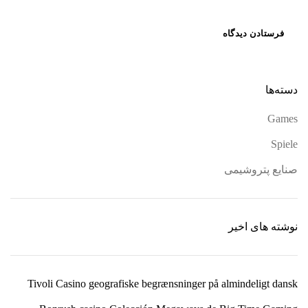
دسته‌ها
Games
Spiele
صنایع پتروشیمی
نوشته های اخیر
Tivoli Casino geografiske begrænsninger på almindeligt dansk