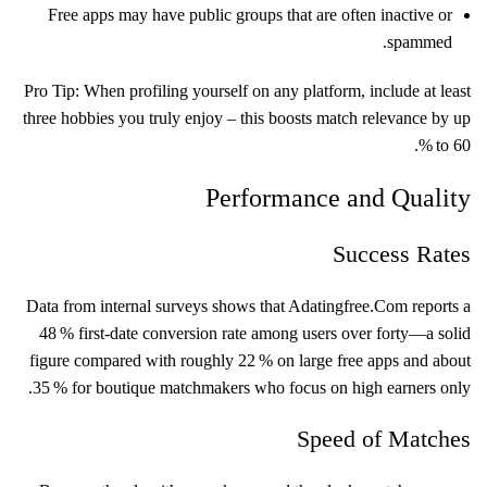
Free apps may have public groups that are often inactive or
spammed.
Pro Tip: When profiling yourself on any platform, include at least
three hobbies you truly enjoy – this boosts match relevance by up
to 60 %.
Performance and Quality
Success Rates
Data from internal surveys shows that Adatingfree.Com reports a
48 % first‑date conversion rate among users over forty—a solid
figure compared with roughly 22 % on large free apps and about
35 % for boutique matchmakers who focus on high earners only.
Speed of Matches