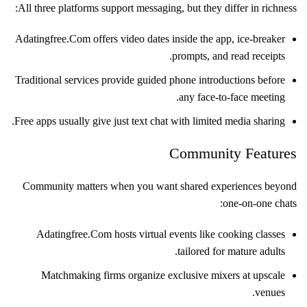
All three platforms support messaging, but they differ in richness:
Adatingfree.Com offers video dates inside the app, ice‑breaker
prompts, and read receipts.
Traditional services provide guided phone introductions before
any face‑to‑face meeting.
Free apps usually give just text chat with limited media sharing.
Community Features
Community matters when you want shared experiences beyond
one‑on‑one chats:
Adatingfree.Com hosts virtual events like cooking classes
tailored for mature adults.
Matchmaking firms organize exclusive mixers at upscale
venues.