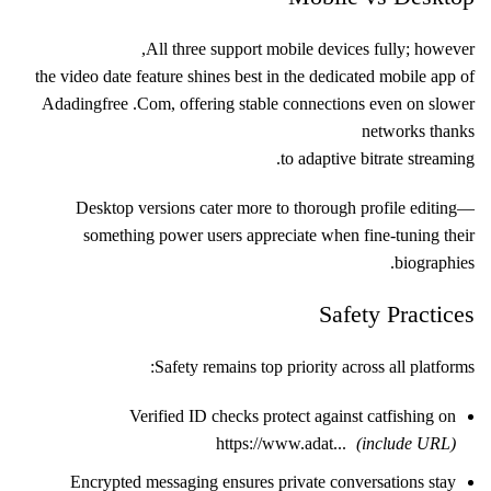
All three support mobile devices fully; however,
the video date feature shines best in the dedicated mobile app of
Adadingfre​e .Com, offering stable connections even on slower
networks thanks
to adaptive bitrate streaming.
Desktop versions cater more to thorough profile editing—
something power users appreciate when fine-tuning their
biographies.
Safety Practices
Safety remains top priority across all platforms:
Verified ID checks protect against catfishing on
https://www.adat...
(include URL)
Encrypted messaging ensures private conversations stay