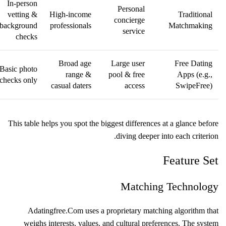
In‑person
Personal
vetting &
High‑income
Traditional
concierge
background
professionals
Matchmaking
service
checks
Broad age
Large user
Free Dating
Basic photo
range &
pool & free
Apps (e.g.,
checks only
casual daters
access
SwipeFree)
This table helps you spot the biggest differences at a glance before
diving deeper into each criterion.
Feature Set
Matching Technology
Adatingfree.Com uses a proprietary matching algorithm that
weighs interests, values, and cultural preferences. The system