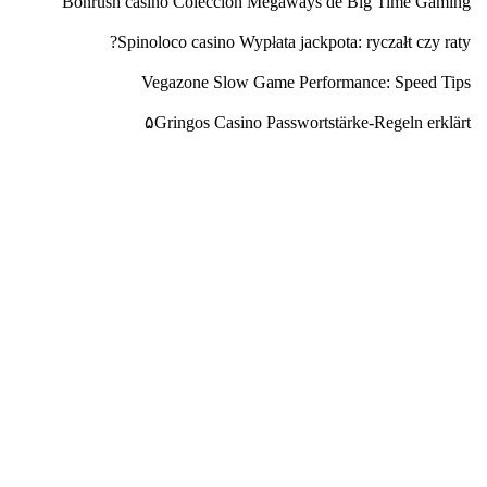
Bonrush casino Colección Megaways de Big Time Gaming
Spinoloco casino Wypłata jackpota: ryczałt czy raty?
Vegazone Slow Game Performance: Speed Tips
۵Gringos Casino Passwortstärke-Regeln erklärt
محب بسپار
شرکت پتروشیمی محب بسپار ایده گستر در تاریخ ۱۳۹۵/۷/۲۷
فعالیت خود را شروع کرده و در تاریخ ۱۳۹۶/۴/۲۵ موفق به اخذ
پروانه بهره برداری به شماره ۲۲۱۸/۱۳۹۶ جهت فعالیت در زمینه
تولید انواع پلی استایرن می باشد.
تماس با ما