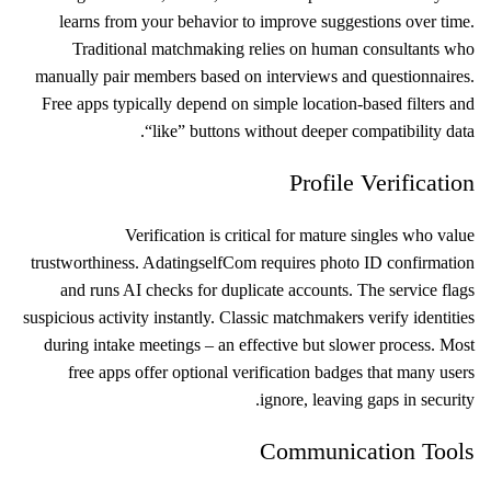
learns from your behavior to improve suggestions over time.
Traditional matchmaking relies on human consultants who
manually pair members based on interviews and questionnaires.
Free apps typically depend on simple location‑based filters and
“like” buttons without deeper compatibility data.
Profile Verification
Verification is critical for mature singles who value
trustworthiness. Adatingself​Com requires photo ID confirmation
and runs AI checks for duplicate accounts. The service flags
suspicious activity instantly. Classic matchmakers verify identities
during intake meetings – an effective but slower process. Most
free apps offer optional verification badges that many users
ignore, leaving gaps in security.
Communication Tools