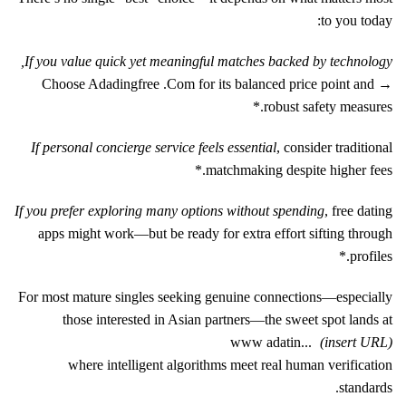
to you today:
If you value quick yet meaningful matches backed by technology,
→ Choose Adadingfre​e .Com for its balanced price point and
robust safety measures.*
If personal concierge service feels essential
, consider traditional
matchmaking despite higher fees.*
If you prefer exploring many options without spending
, free dating
apps might work—but be ready for extra effort sifting through
profiles.*
For most mature singles seeking genuine connections—especially
those interested in Asian partners—the sweet spot lands at
www adatin...
(insert URL)
where intelligent algorithms meet real human verification
standards.