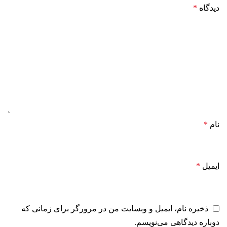
*
دیدگاه
*
نام
*
ایمیل
ذخیره نام، ایمیل و وبسایت من در مرورگر برای زمانی که
دوباره دیدگاهی می‌نویسم.