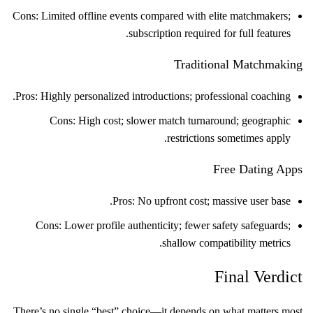
Cons: Limited offline events compared with elite matchmakers;
subscription required for full features.
Traditional Matchmaking
Pros: Highly personalized introductions; professional coaching.
Cons: High cost; slower match turnaround; geographic
restrictions sometimes apply.
Free Dating Apps
Pros: No upfront cost; massive user base.
Cons: Lower profile authenticity; fewer safety safeguards;
shallow compatibility metrics.
Final Verdict
There’s no single “best” choice—it depends on what matters most