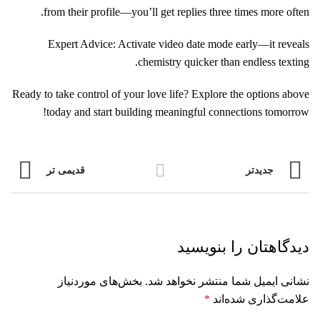
from their profile—you’ll get replies three times more often.
Expert Advice: Activate video date mode early—it reveals
chemistry quicker than endless texting.
Ready to take control of your love life? Explore the options above
today and start building meaningful connections tomorrow!
قدیمی تر
جدیدتر
دیدگاهتان را بنویسید
بخش‌های موردنیاز
نشانی ایمیل شما منتشر نخواهد شد.
*
علامت‌گذاری شده‌اند