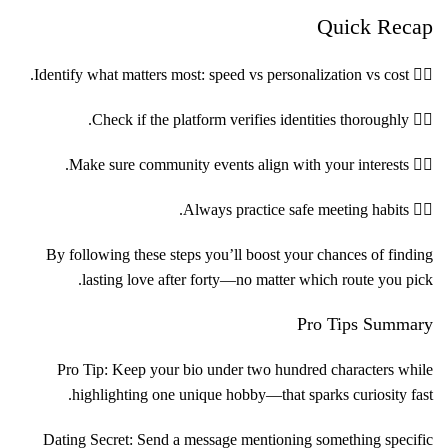
Quick Recap
۱️⃣ Identify what matters most: speed vs personalization vs cost.
۲️⃣ Check if the platform verifies identities thoroughly.
۳️⃣ Make sure community events align with your interests.
۴️⃣ Always practice safe meeting habits.
By following these steps you’ll boost your chances of finding
lasting love after forty—no matter which route you pick.
Pro Tips Summary
Pro Tip: Keep your bio under two hundred characters while
highlighting one unique hobby—that sparks curiosity fast.
Dating Secret: Send a message mentioning something specific