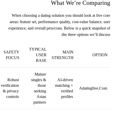
What We’re Comparing
When choosing a dating solution you should look at five core
areas: feature set, performance quality, cost‑value balance, user
experience, and overall pros/cons. Below is a quick snapshot of
the three options we’ll discuss:
TYPICAL
SAFETY
MAIN
USER
OPTION
FOCUS
STRENGTH
BASE
Mature
Robust
singles &
AI‑driven
verification
those
matching +
Adatingfree.Com
& privacy
seeking
verified
controls
Asian
profiles
partners