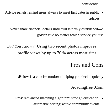
confidential.
Advice panels remind users always to meet first dates in public
places.
Never share financial details until trust is firmly established—a
golden rule no matter which service you use.
Did You Know?
: Using two recent photos improves
profile views by up to 70 % across most sites.
Pros and Cons
Below is a concise rundown helping you decide quickly:
Adadingfre​e .Com
Pros: Advanced matching algorithm; strong verification;
affordable pricing; active community events.