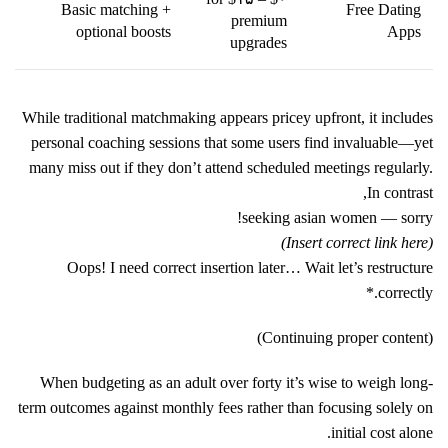
Basic matching +
Free Dating
premium
optional boosts
Apps
upgrades
While traditional matchmaking appears pricey upfront, it includes
personal coaching sessions that some users find invaluable—yet
many miss out if they don’t attend scheduled meetings regularly.
In contrast,
seeking asian women
— sorry!
(Insert correct link here)
Oops! I need correct insertion later… Wait let’s restructure
correctly.*
(Continuing proper content)
When budgeting as an adult over forty it’s wise to weigh long-
term outcomes against monthly fees rather than focusing solely on
initial cost alone.