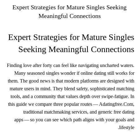
Expert Strategies for Mature Singles Seeking
Meaningful Connections
Expert Strategies for Mature Singles
Seeking Meaningful Connections
Finding love after forty can feel like navigating uncharted waters.
Many seasoned singles wonder if online dating still works for
them. The good news is that modern platforms are designed with
mature users in mind. They blend safety, sophisticated matching
tools, and a community that values depth over swipe‑fatigue. In
this guide we compare three popular routes — Adatingfree.Com,
traditional matchmaking services, and generic free dating
apps — so you can see which path aligns with your goals and
lifestyle.