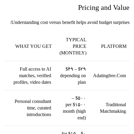
Pricing and Value
Understanding cost versus benefit helps avoid budget surprises:
TYPICAL
WHAT YOU GET
PRICE
PLATFORM
(MONTHLY)
Full access to AI
$۲۹ – $۴۹
matches, verified
depending on
Adatingfree.Com
profiles, video dates
plan
$۵۰۰ –
Personal consultant
$۱۵۰۰ per
Traditional
time, curated
month (high
Matchmaking
introductions
end)
$۰ – $۱۵ for