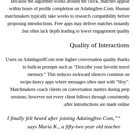
Because the algorithm works around the clock, matches appear
within hours of profile completion on Adatingfree.Com. Human
matchmakers typically take weeks to research compatibility before
proposing introductions. Free apps may deliver matches instantly
but often lack depth leading to lower engagement quality.
Quality of Interactions
Users on Adatingself​Com note higher conversation quality thanks
to built‑in prompts such as “Describe your favorite travel
memory.” This reduces awkward silences common on
swipe‑heavy apps where messages often start with “Hey”.
Matchmakers coach clients on conversation starters during prep
sessions; however not every client follows through consistently
after introductions are made online.
“I finally felt heard after joining Adatingfree.Com,”
says Maria K., a fifty‑two year old teacher.