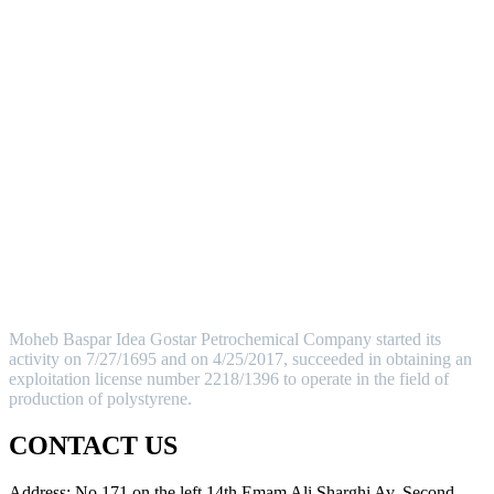
MOHEB BASPAR
Moheb Baspar Idea Gostar Petrochemical Company started its
activity on 7/27/1695 and on 4/25/2017, succeeded in obtaining an
exploitation license number 2218/1396 to operate in the field of
production of polystyrene.
CONTACT US
Address: No.171.on the left 14th Emam Ali Sharghi Av. Second