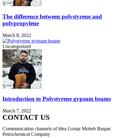
The difference between polystyrene and
polypropylene
March 8, 2022
Uncategorized
Introduction to Polystyrene gypsum beams
March 7, 2022
CONTACT US
Communication channels of Idea Gostar Moheb Baspar
Petrochemical Company