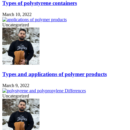
Types of polystyrene containers
March 10, 2022
Uncategorized
Types and applications of polymer products
March 9, 2022
Uncategorized