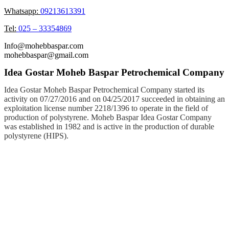
Whatsapp:
09213613391
Tel:
025 – 33354869
Info@mohebbaspar.com
mohebbaspar@gmail.com
Idea Gostar Moheb Baspar Petrochemical Company
Idea Gostar Moheb Baspar Petrochemical Company started its
activity on 07/27/2016 and on 04/25/2017 succeeded in obtaining an
exploitation license number 2218/1396 to operate in the field of
production of polystyrene. Moheb Baspar Idea Gostar Company
was established in 1982 and is active in the production of durable
polystyrene (HIPS).