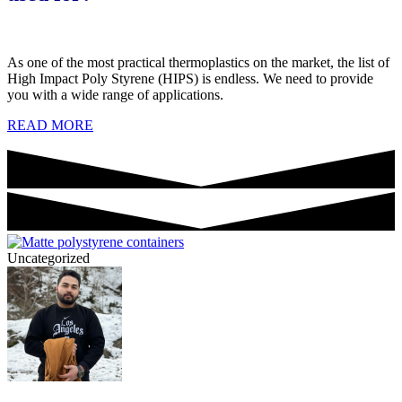
As one of the most practical thermoplastics on the market, the list of
High Impact Poly Styrene (HIPS) is endless. We need to provide
you with a wide range of applications.
READ MORE
Uncategorized