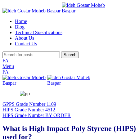
Home
Blog
Technical Specifications
About Us
Contact Us
Search
FA
Menu
FA
GPPS Grade Number 1109
HIPS Grade Number 4512
HIPS Grade Number BY ORDER
What is High Impact Poly Styrene (HIPS)
used for?